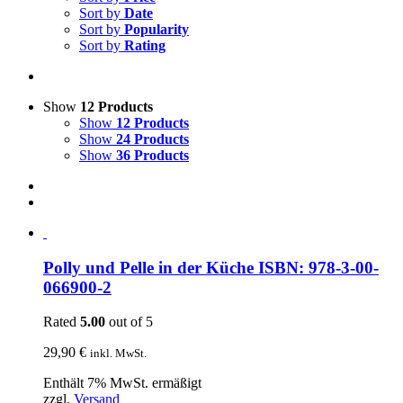
Sort by
Date
Sort by
Popularity
Sort by
Rating
Show
12 Products
Show
12 Products
Show
24 Products
Show
36 Products
Polly und Pelle in der Küche ISBN: 978-3-00-
066900-2
Rated
5.00
out of 5
29,90
€
inkl. MwSt.
Enthält 7% MwSt. ermäßigt
zzgl.
Versand