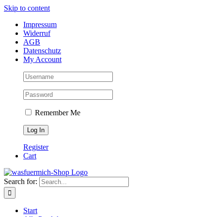
Skip to content
Impressum
Widerruf
AGB
Datenschutz
My Account
Remember Me
Register
Cart
Search for:
Start