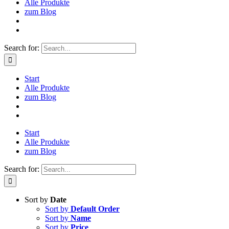
Alle Produkte
zum Blog
Search for:
Start
Alle Produkte
zum Blog
Start
Alle Produkte
zum Blog
Search for:
Sort by
Date
Sort by
Default Order
Sort by
Name
Sort by
Price