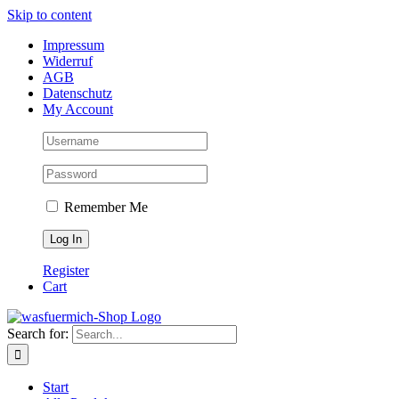
Skip to content
Impressum
Widerruf
AGB
Datenschutz
My Account
Remember Me
Register
Cart
Search for:
Start