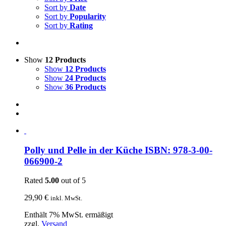
Sort by
Date
Sort by
Popularity
Sort by
Rating
Show
12 Products
Show
12 Products
Show
24 Products
Show
36 Products
Polly und Pelle in der Küche ISBN: 978-3-00-
066900-2
Rated
5.00
out of 5
29,90
€
inkl. MwSt.
Enthält 7% MwSt. ermäßigt
zzgl.
Versand