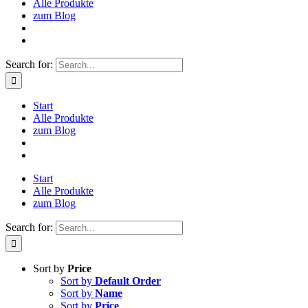
Alle Produkte
zum Blog
Search for:
Start
Alle Produkte
zum Blog
Start
Alle Produkte
zum Blog
Search for:
Sort by
Price
Sort by
Default Order
Sort by
Name
Sort by
Price