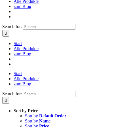
Alle Produkte
zum Blog
Search for:
Start
Alle Produkte
zum Blog
Start
Alle Produkte
zum Blog
Search for:
Sort by
Price
Sort by
Default Order
Sort by
Name
Sort by
Price