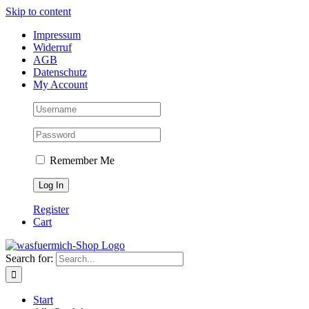
Skip to content
Impressum
Widerruf
AGB
Datenschutz
My Account
Remember Me
Register
Cart
Search for:
Start