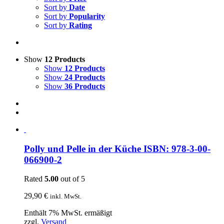
Sort by
Date
Sort by
Popularity
Sort by
Rating
Show
12 Products
Show
12 Products
Show
24 Products
Show
36 Products
Polly und Pelle in der Küche ISBN: 978-3-00-
066900-2
Rated
5.00
out of 5
29,90
€
inkl. MwSt.
Enthält 7% MwSt. ermäßigt
zzgl.
Versand