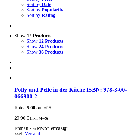
Sort by
Date
Sort by
Popularity
Sort by
Rating
Show
12 Products
Show
12 Products
Show
24 Products
Show
36 Products
Polly und Pelle in der Küche ISBN: 978-3-00-
066900-2
Rated
5.00
out of 5
29,90
€
inkl. MwSt.
Enthält 7% MwSt. ermäßigt
zzgl.
Versand