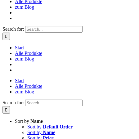
Alle Produkte
zum Blog
Search for:
Start
Alle Produkte
zum Blog
Start
Alle Produkte
zum Blog
Search for:
Sort by
Name
Sort by
Default Order
Sort by
Name
Sort by
Price