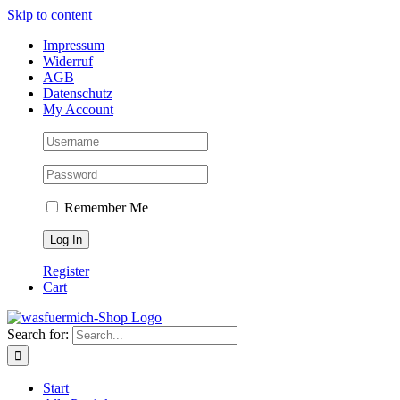
Skip to content
Impressum
Widerruf
AGB
Datenschutz
My Account
Remember Me
Register
Cart
Search for:
Start