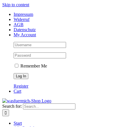
Skip to content
Impressum
Widerruf
AGB
Datenschutz
My Account
Remember Me
Register
Cart
Search for:
Start