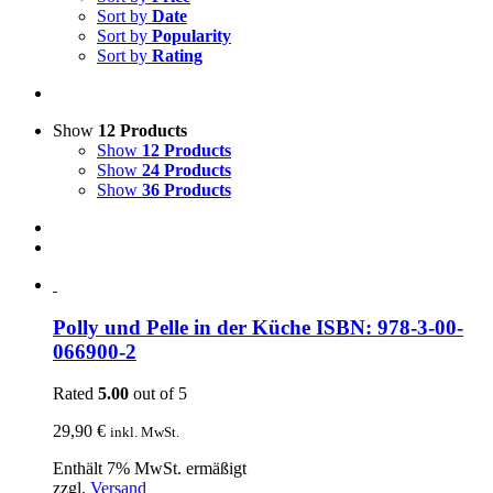
Sort by
Date
Sort by
Popularity
Sort by
Rating
Show
12 Products
Show
12 Products
Show
24 Products
Show
36 Products
Polly und Pelle in der Küche ISBN: 978-3-00-
066900-2
Rated
5.00
out of 5
29,90
€
inkl. MwSt.
Enthält 7% MwSt. ermäßigt
zzgl.
Versand