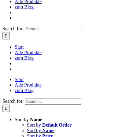
Alle Produkte
zum Blog
Search for:
Start
Alle Produkte
zum Blog
Start
Alle Produkte
zum Blog
Search for:
Sort by
Name
Sort by
Default Order
Sort by
Name
Sort by
Price