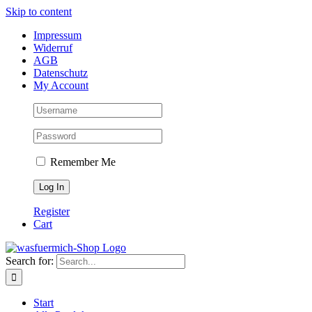
Skip to content
Impressum
Widerruf
AGB
Datenschutz
My Account
Remember Me
Register
Cart
Search for:
Start