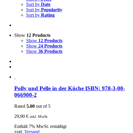
Sort by
Date
Sort by
Popularity
Sort by
Rating
Show
12 Products
Show
12 Products
Show
24 Products
Show
36 Products
Polly und Pelle in der Küche ISBN: 978-3-00-
066900-2
Rated
5.00
out of 5
29,90
€
inkl. MwSt.
Enthält 7% MwSt. ermäßigt
zzgl.
Versand