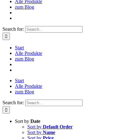
Alle Produkte
zum Blog
Search for:
Start
Alle Produkte
zum Blog
Start
Alle Produkte
zum Blog
Search for:
Sort by
Date
Sort by
Default Order
Sort by
Name
Sort by
Price