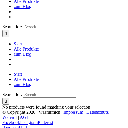
Alle Produkte
zum Blog
Search for:
Start
Alle Produkte
zum Blog
Start
Alle Produkte
zum Blog
Search for:
No products were found matching your selection.
© Copyright 2020 - wasfürmich |
Impressum
|
Datenschutz
|
Wideruf
|
AGB
Facebook
Instagram
Pinterest
Page load link