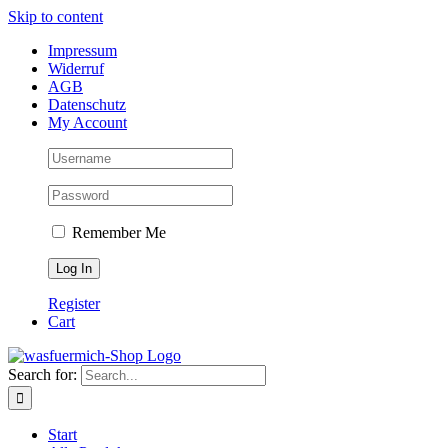
Skip to content
Impressum
Widerruf
AGB
Datenschutz
My Account
Remember Me
Register
Cart
Search for:
Start