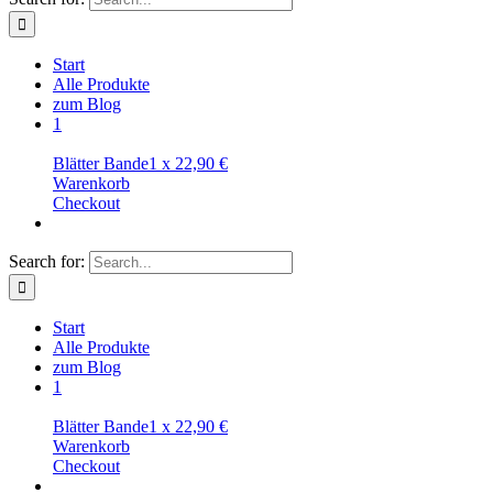
Start
Alle Produkte
zum Blog
1
Blätter Bande
1
x
22,90
€
Warenkorb
Checkout
Search for:
Start
Alle Produkte
zum Blog
1
Blätter Bande
1
x
22,90
€
Warenkorb
Checkout