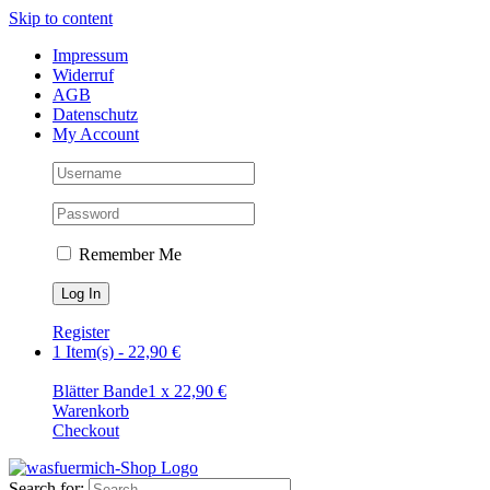
Skip to content
Impressum
Widerruf
AGB
Datenschutz
My Account
Remember Me
Register
1 Item(s)
-
22,90
€
Blätter Bande
1
x
22,90
€
Warenkorb
Checkout
Search for: