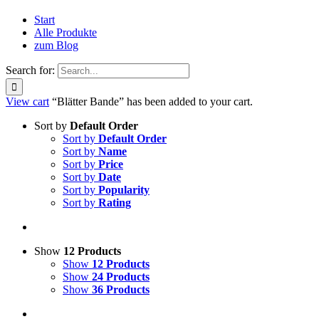
Start
Alle Produkte
zum Blog
Search for:
View cart
“Blätter Bande” has been added to your cart.
Sort by
Default Order
Sort by
Default Order
Sort by
Name
Sort by
Price
Sort by
Date
Sort by
Popularity
Sort by
Rating
Show
12 Products
Show
12 Products
Show
24 Products
Show
36 Products