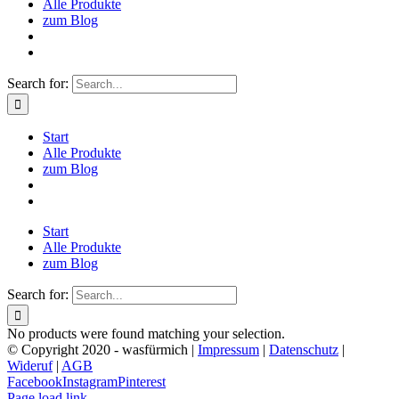
Alle Produkte
zum Blog
Search for:
Start
Alle Produkte
zum Blog
Start
Alle Produkte
zum Blog
Search for:
No products were found matching your selection.
© Copyright 2020 - wasfürmich |
Impressum
|
Datenschutz
|
Wideruf
|
AGB
Facebook
Instagram
Pinterest
Page load link