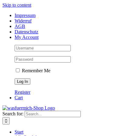
Skip to content
Impressum
Widerruf
AGB
Datenschutz
My Account
Remember Me
Register
Cart
Search for:
Start