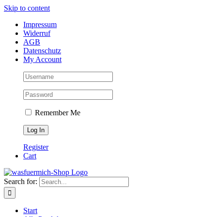
Skip to content
Impressum
Widerruf
AGB
Datenschutz
My Account
Remember Me
Register
Cart
Search for:
Start