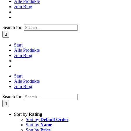
Alle Produkte
zum Blog
Search for:
Start
Alle Produkte
zum Blog
Start
Alle Produkte
zum Blog
Search for:
Sort by
Rating
Sort by
Default Order
Sort by
Name
Sort by
Price