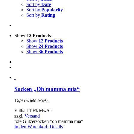
Sort by
Date
Sort by
Popularity
Sort by
Rating
Show
12 Products
Show
12 Products
Show
24 Products
Show
36 Products
Socken „Oh mamma mia“
16,95
€
inkl. MwSt.
Enthält 19% MwSt.
zzgl.
Versand
rote Glitzersocken "oh mamma mia"
In den Warenkorb
Details