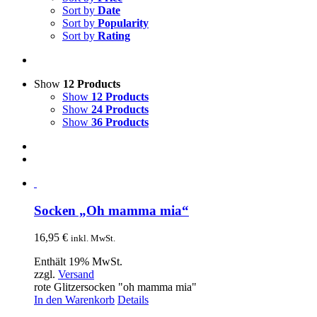
Sort by
Date
Sort by
Popularity
Sort by
Rating
Show
12 Products
Show
12 Products
Show
24 Products
Show
36 Products
Socken „Oh mamma mia“
16,95
€
inkl. MwSt.
Enthält 19% MwSt.
zzgl.
Versand
rote Glitzersocken "oh mamma mia"
In den Warenkorb
Details