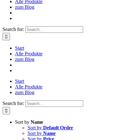
Alle Produkte
zum Blog
Search for:
Start
Alle Produkte
zum Blog
Start
Alle Produkte
zum Blog
Search for:
Sort by
Name
Sort by
Default Order
Sort by
Name
Sort by
Price