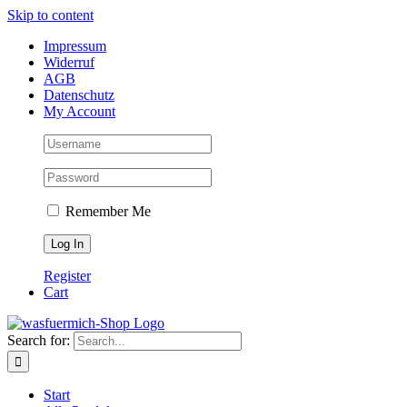
Skip to content
Impressum
Widerruf
AGB
Datenschutz
My Account
Remember Me
Register
Cart
Search for:
Start