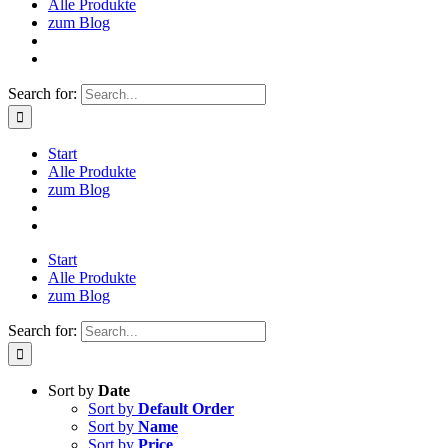
Alle Produkte
zum Blog
Search for:
Start
Alle Produkte
zum Blog
Start
Alle Produkte
zum Blog
Search for:
Sort by
Date
Sort by
Default Order
Sort by
Name
Sort by
Price