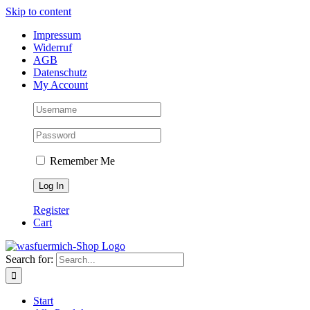
Skip to content
Impressum
Widerruf
AGB
Datenschutz
My Account
Remember Me
Register
Cart
Search for:
Start