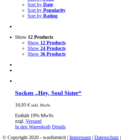
Sort by
Date
Sort by
Popularity
Sort by
Rating
Show
12 Products
Show
12 Products
Show
24 Products
Show
36 Products
Socken „Hey, Soul Sister“
16,95
€
inkl. MwSt.
Enthält 19% MwSt.
zzgl.
Versand
In den Warenkorb
Details
© Copyright 2020 - wasfürmich |
Impressum
|
Datenschutz
|