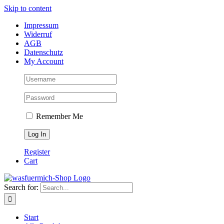
Skip to content
Impressum
Widerruf
AGB
Datenschutz
My Account
Remember Me
Register
Cart
Search for:
Start