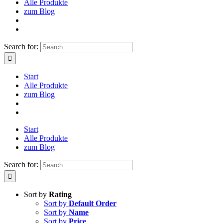
Alle Produkte
zum Blog
Search for:
Start
Alle Produkte
zum Blog
Start
Alle Produkte
zum Blog
Search for:
Sort by
Rating
Sort by
Default Order
Sort by
Name
Sort by
Price