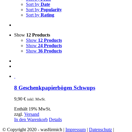
Sort by
Date
Sort by
Popularity
Sort by
Rating
Show
12 Products
Show
12 Products
Show
24 Products
Show
36 Products
8 Geschenkpapierbögen Schwups
9,90
€
inkl. MwSt.
Enthält 19% MwSt.
zzgl.
Versand
In den Warenkorb
Details
© Copyright 2020 - wasfürmich |
Impressum
|
Datenschutz
|