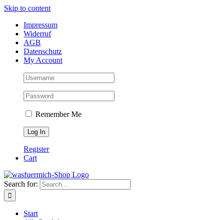
Skip to content
Impressum
Widerruf
AGB
Datenschutz
My Account
Remember Me
Register
Cart
Search for:
Start