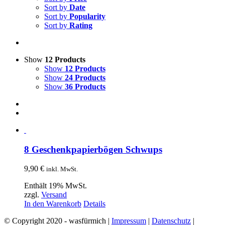
Sort by
Date
Sort by
Popularity
Sort by
Rating
Show
12 Products
Show
12 Products
Show
24 Products
Show
36 Products
8 Geschenkpapierbögen Schwups
9,90
€
inkl. MwSt.
Enthält 19% MwSt.
zzgl.
Versand
In den Warenkorb
Details
© Copyright 2020 - wasfürmich |
Impressum
|
Datenschutz
|