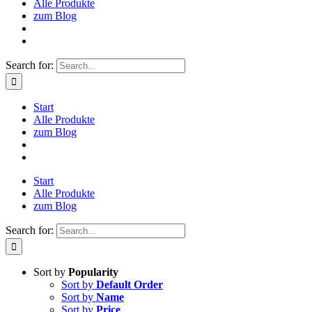
Alle Produkte
zum Blog
Search for:
Start
Alle Produkte
zum Blog
Start
Alle Produkte
zum Blog
Search for:
Sort by
Popularity
Sort by
Default Order
Sort by
Name
Sort by
Price