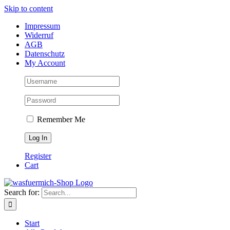
Skip to content
Impressum
Widerruf
AGB
Datenschutz
My Account
Remember Me
Register
Cart
Search for:
Start