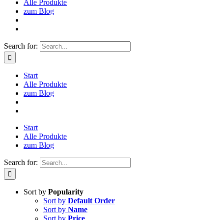
Alle Produkte
zum Blog
Search for:
Start
Alle Produkte
zum Blog
Start
Alle Produkte
zum Blog
Search for:
Sort by
Popularity
Sort by
Default Order
Sort by
Name
Sort by
Price