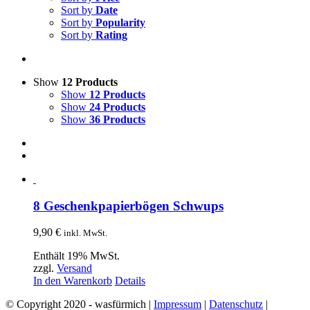
Sort by
Date
Sort by
Popularity
Sort by
Rating
Show
12 Products
Show
12 Products
Show
24 Products
Show
36 Products
8 Geschenkpapierbögen Schwups
9,90
€
inkl. MwSt.
Enthält 19% MwSt.
zzgl.
Versand
In den Warenkorb
Details
© Copyright 2020 - wasfürmich |
Impressum
|
Datenschutz
|