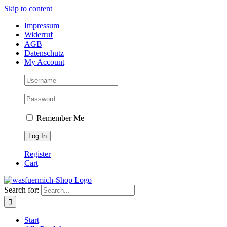
Skip to content
Impressum
Widerruf
AGB
Datenschutz
My Account
Remember Me
Register
Cart
Search for:
Start