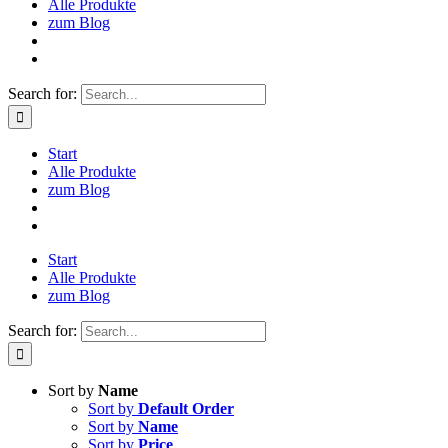
Alle Produkte
zum Blog
Search for:
Start
Alle Produkte
zum Blog
Start
Alle Produkte
zum Blog
Search for:
Sort by
Name
Sort by
Default Order
Sort by
Name
Sort by
Price