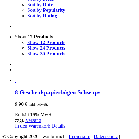
Sort by
Date
Sort by
Popularity
Sort by
Rating
Show
12 Products
Show
12 Products
Show
24 Products
Show
36 Products
8 Geschenkpapierbögen Schwups
9,90
€
inkl. MwSt.
Enthält 19% MwSt.
zzgl.
Versand
In den Warenkorb
Details
© Copyright 2020 - wasfürmich |
Impressum
|
Datenschutz
|