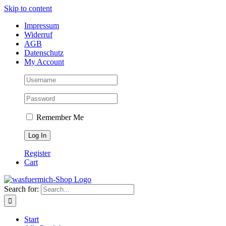
Skip to content
Impressum
Widerruf
AGB
Datenschutz
My Account
Remember Me
Register
Cart
Search for:
Start