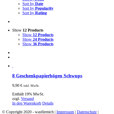
Sort by
Date
Sort by
Popularity
Sort by
Rating
Show
12 Products
Show
12 Products
Show
24 Products
Show
36 Products
8 Geschenkpapierbögen Schwups
9,90
€
inkl. MwSt.
Enthält 19% MwSt.
zzgl.
Versand
In den Warenkorb
Details
© Copyright 2020 - wasfürmich |
Impressum
|
Datenschutz
|