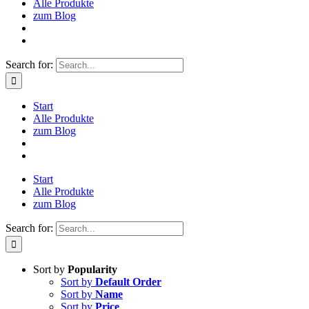
Alle Produkte
zum Blog
Search for:
Start
Alle Produkte
zum Blog
Start
Alle Produkte
zum Blog
Search for:
Sort by
Popularity
Sort by
Default Order
Sort by
Name
Sort by
Price