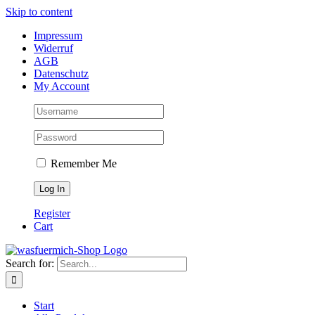
Skip to content
Impressum
Widerruf
AGB
Datenschutz
My Account
Remember Me
Register
Cart
Search for:
Start