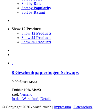
Sort by
Date
Sort by
Popularity
Sort by
Rating
Show
12 Products
Show
12 Products
Show
24 Products
Show
36 Products
8 Geschenkpapierbögen Schwups
9,90
€
inkl. MwSt.
Enthält 19% MwSt.
zzgl.
Versand
In den Warenkorb
Details
© Copyright 2020 - wasfürmich |
Impressum
|
Datenschutz
|