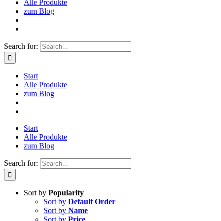
Alle Produkte
zum Blog
Search for:
Start
Alle Produkte
zum Blog
Start
Alle Produkte
zum Blog
Search for:
Sort by
Popularity
Sort by
Default Order
Sort by
Name
Sort by
Price