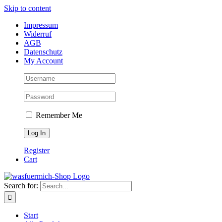
Skip to content
Impressum
Widerruf
AGB
Datenschutz
My Account
Remember Me
Register
Cart
Search for:
Start