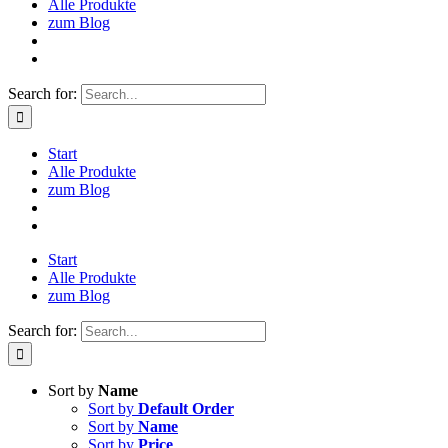
Alle Produkte
zum Blog
Search for:
Start
Alle Produkte
zum Blog
Start
Alle Produkte
zum Blog
Search for:
Sort by
Name
Sort by
Default Order
Sort by
Name
Sort by
Price