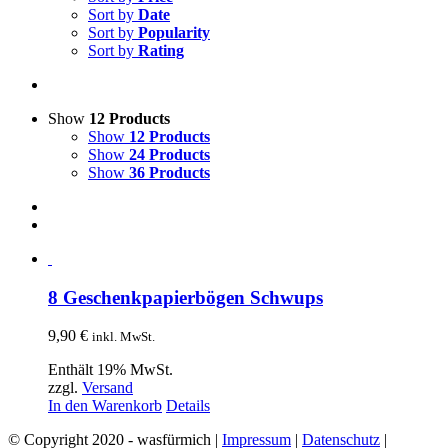
Sort by
Date
Sort by
Popularity
Sort by
Rating
Show
12 Products
Show
12 Products
Show
24 Products
Show
36 Products
8 Geschenkpapierbögen Schwups
9,90
€
inkl. MwSt.
Enthält 19% MwSt.
zzgl.
Versand
In den Warenkorb
Details
© Copyright 2020 - wasfürmich |
Impressum
|
Datenschutz
|