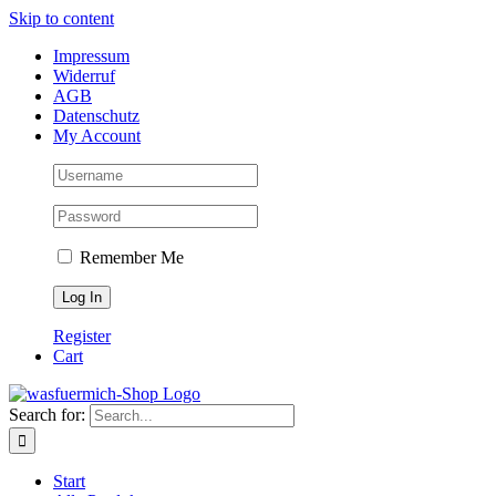
Skip to content
Impressum
Widerruf
AGB
Datenschutz
My Account
Remember Me
Register
Cart
Search for:
Start