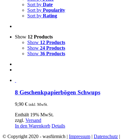
Sort by
Date
Sort by
Popularity
Sort by
Rating
Show
12 Products
Show
12 Products
Show
24 Products
Show
36 Products
8 Geschenkpapierbögen Schwups
9,90
€
inkl. MwSt.
Enthält 19% MwSt.
zzgl.
Versand
In den Warenkorb
Details
© Copyright 2020 - wasfürmich |
Impressum
|
Datenschutz
|