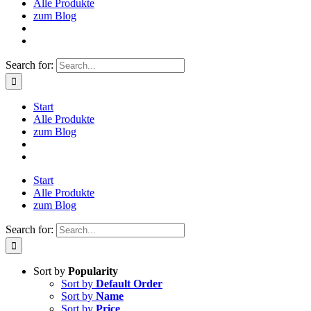
Alle Produkte
zum Blog
Search for:
Start
Alle Produkte
zum Blog
Start
Alle Produkte
zum Blog
Search for:
Sort by
Popularity
Sort by
Default Order
Sort by
Name
Sort by
Price