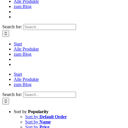
Alle Produkte
zum Blog
Search for:
Start
Alle Produkte
zum Blog
Start
Alle Produkte
zum Blog
Search for:
Sort by
Popularity
Sort by
Default Order
Sort by
Name
Sort by
Price