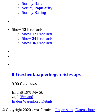
Sort by
Date
Sort by
Popularity
Sort by
Rating
Show
12 Products
Show
12 Products
Show
24 Products
Show
36 Products
8 Geschenkpapierbögen Schwups
9,90
€
inkl. MwSt.
Enthält 19% MwSt.
zzgl.
Versand
In den Warenkorb
Details
© Copyright 2020 - wasfürmich |
Impressum
|
Datenschutz
|