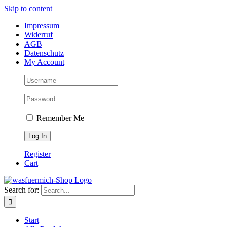
Skip to content
Impressum
Widerruf
AGB
Datenschutz
My Account
Remember Me
Register
Cart
Search for:
Start