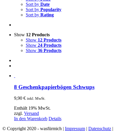
Sort by
Date
Sort by
Popularity
Sort by
Rating
Show
12 Products
Show
12 Products
Show
24 Products
Show
36 Products
8 Geschenkpapierbögen Schwups
9,90
€
inkl. MwSt.
Enthält 19% MwSt.
zzgl.
Versand
In den Warenkorb
Details
© Copyright 2020 - wasfürmich |
Impressum
|
Datenschutz
|