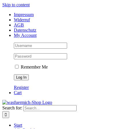
Skip to content
Impressum
Widerruf
AGB
Datenschutz
My Account
Remember Me
Register
Cart
Search for:
Start