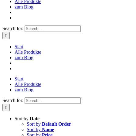
Alle Produkte
zum Blog
Search for:
Start
Alle Produkte
zum Blog
Start
Alle Produkte
zum Blog
Search for:
Sort by
Date
Sort by
Default Order
Sort by
Name
Sort by
Price