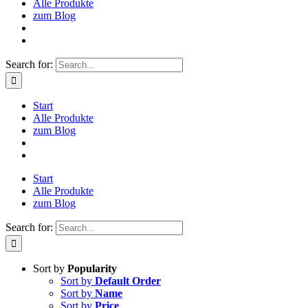
Alle Produkte
zum Blog
Search for:
Start
Alle Produkte
zum Blog
Start
Alle Produkte
zum Blog
Search for:
Sort by
Popularity
Sort by
Default Order
Sort by
Name
Sort by
Price