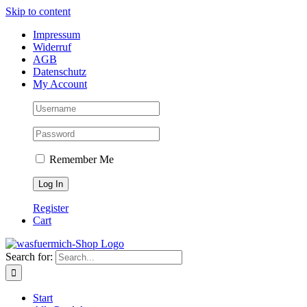
Skip to content
Impressum
Widerruf
AGB
Datenschutz
My Account
Remember Me
Register
Cart
Search for:
Start