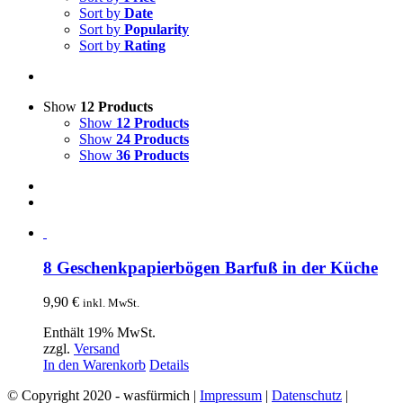
Sort by
Date
Sort by
Popularity
Sort by
Rating
Show
12 Products
Show
12 Products
Show
24 Products
Show
36 Products
8 Geschenkpapierbögen Barfuß in der Küche
9,90
€
inkl. MwSt.
Enthält 19% MwSt.
zzgl.
Versand
In den Warenkorb
Details
© Copyright 2020 - wasfürmich |
Impressum
|
Datenschutz
|