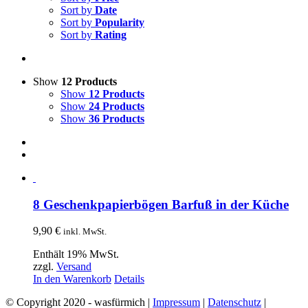
Sort by
Date
Sort by
Popularity
Sort by
Rating
Show
12 Products
Show
12 Products
Show
24 Products
Show
36 Products
8 Geschenkpapierbögen Barfuß in der Küche
9,90
€
inkl. MwSt.
Enthält 19% MwSt.
zzgl.
Versand
In den Warenkorb
Details
© Copyright 2020 - wasfürmich |
Impressum
|
Datenschutz
|