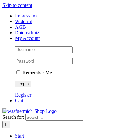
Skip to content
Impressum
Widerruf
AGB
Datenschutz
My Account
Remember Me
Register
Cart
Search for:
Start