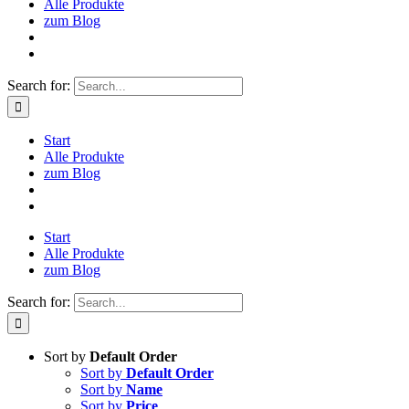
Alle Produkte
zum Blog
Search for:
Start
Alle Produkte
zum Blog
Start
Alle Produkte
zum Blog
Search for:
Sort by
Default Order
Sort by
Default Order
Sort by
Name
Sort by
Price