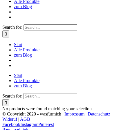
Alle Produkte
zum Blog
Search for:
Start
Alle Produkte
zum Blog
Start
Alle Produkte
zum Blog
Search for:
No products were found matching your selection.
© Copyright 2020 - wasfürmich |
Impressum
|
Datenschutz
|
Wideruf
|
AGB
Facebook
Instagram
Pinterest
Page load link