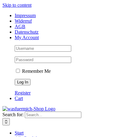
Skip to content
Impressum
Widerruf
AGB
Datenschutz
My Account
Remember Me
Register
Cart
Search for:
Start