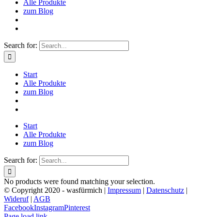
Alle Produkte
zum Blog
Search for:
Start
Alle Produkte
zum Blog
Start
Alle Produkte
zum Blog
Search for:
No products were found matching your selection.
© Copyright 2020 - wasfürmich |
Impressum
|
Datenschutz
|
Wideruf
|
AGB
Facebook
Instagram
Pinterest
Page load link