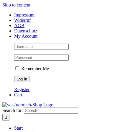
Skip to content
Impressum
Widerruf
AGB
Datenschutz
My Account
Remember Me
Register
Cart
Search for:
Start