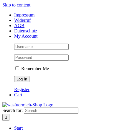
Skip to content
Impressum
Widerruf
AGB
Datenschutz
My Account
Remember Me
Register
Cart
Search for:
Start