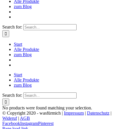
Alle Produkte
zum Blog
Search for:
Start
Alle Produkte
zum Blog
Start
Alle Produkte
zum Blog
Search for:
No products were found matching your selection.
© Copyright 2020 - wasfürmich |
Impressum
|
Datenschutz
|
Wideruf
|
AGB
Facebook
Instagram
Pinterest
Page load link