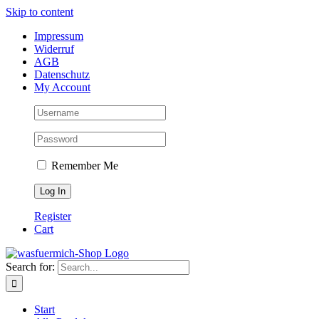
Skip to content
Impressum
Widerruf
AGB
Datenschutz
My Account
Remember Me
Register
Cart
Search for:
Start