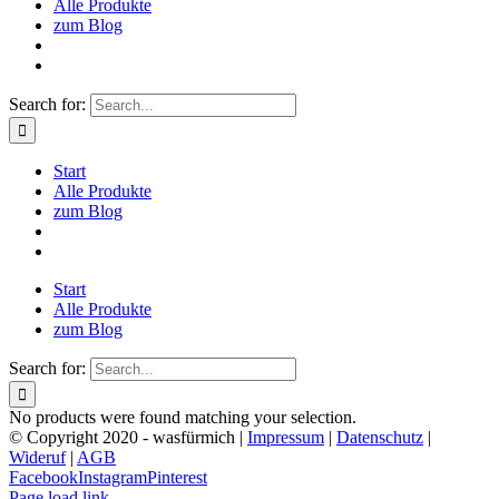
Alle Produkte
zum Blog
Search for:
Start
Alle Produkte
zum Blog
Start
Alle Produkte
zum Blog
Search for:
No products were found matching your selection.
© Copyright 2020 - wasfürmich |
Impressum
|
Datenschutz
|
Wideruf
|
AGB
Facebook
Instagram
Pinterest
Page load link