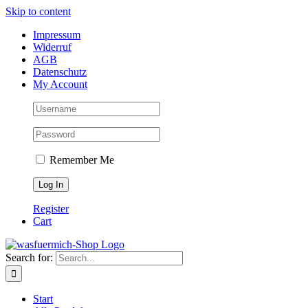
Skip to content
Impressum
Widerruf
AGB
Datenschutz
My Account
Remember Me
Register
Cart
Search for:
Start