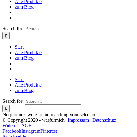
Alle Produkte
zum Blog
Search for:
Start
Alle Produkte
zum Blog
Start
Alle Produkte
zum Blog
Search for:
No products were found matching your selection.
© Copyright 2020 - wasfürmich |
Impressum
|
Datenschutz
|
Wideruf
|
AGB
Facebook
Instagram
Pinterest
Page load link