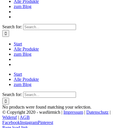
Alle Produkte
zum Blog
Search for:
Start
Alle Produkte
zum Blog
Start
Alle Produkte
zum Blog
Search for:
No products were found matching your selection.
© Copyright 2020 - wasfürmich |
Impressum
|
Datenschutz
|
Wideruf
|
AGB
Facebook
Instagram
Pinterest
Page load link