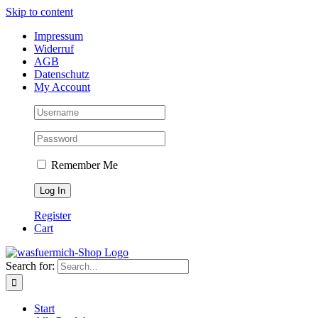
Skip to content
Impressum
Widerruf
AGB
Datenschutz
My Account
Remember Me
Register
Cart
Search for:
Start