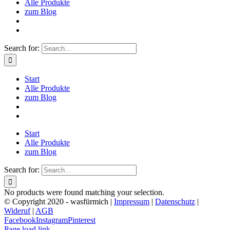
Alle Produkte
zum Blog
Search for:
Start
Alle Produkte
zum Blog
Start
Alle Produkte
zum Blog
Search for:
No products were found matching your selection.
© Copyright 2020 - wasfürmich |
Impressum
|
Datenschutz
|
Wideruf
|
AGB
Facebook
Instagram
Pinterest
Page load link