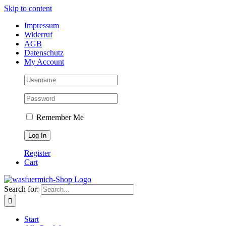
Skip to content
Impressum
Widerruf
AGB
Datenschutz
My Account
Remember Me
Register
Cart
Search for:
Start