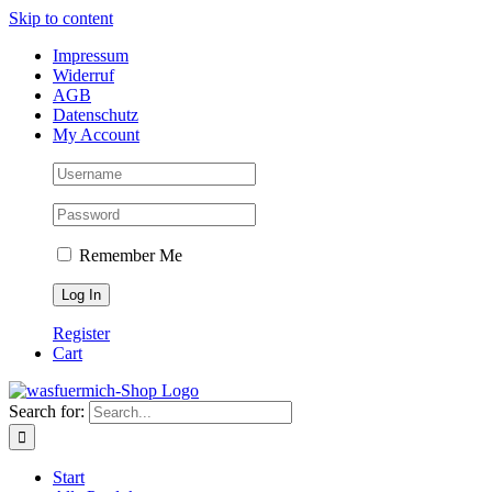
Skip to content
Impressum
Widerruf
AGB
Datenschutz
My Account
Remember Me
Register
Cart
Search for:
Start