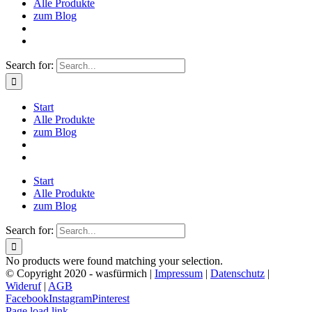
Alle Produkte
zum Blog
Search for:
Start
Alle Produkte
zum Blog
Start
Alle Produkte
zum Blog
Search for:
No products were found matching your selection.
© Copyright 2020 - wasfürmich |
Impressum
|
Datenschutz
|
Wideruf
|
AGB
Facebook
Instagram
Pinterest
Page load link