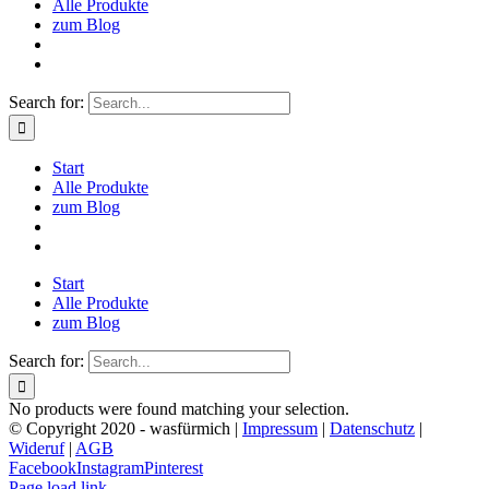
Alle Produkte
zum Blog
Search for:
Start
Alle Produkte
zum Blog
Start
Alle Produkte
zum Blog
Search for:
No products were found matching your selection.
© Copyright 2020 - wasfürmich |
Impressum
|
Datenschutz
|
Wideruf
|
AGB
Facebook
Instagram
Pinterest
Page load link