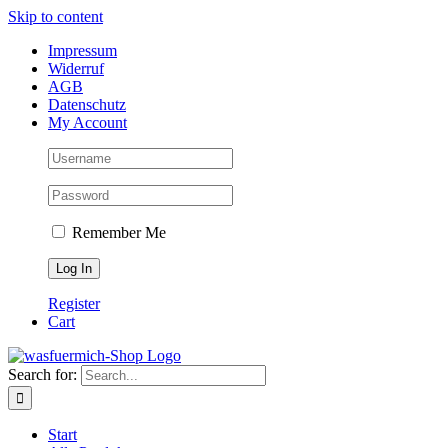
Skip to content
Impressum
Widerruf
AGB
Datenschutz
My Account
Remember Me
Register
Cart
Search for:
Start