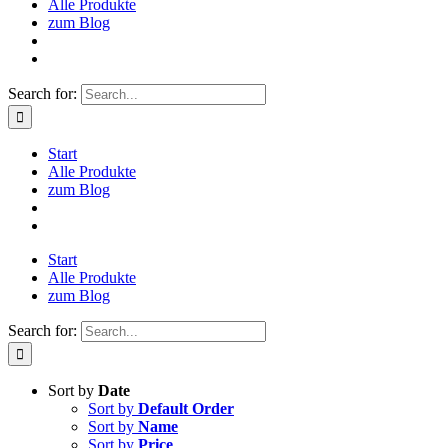
Alle Produkte
zum Blog
Search for:
Start
Alle Produkte
zum Blog
Start
Alle Produkte
zum Blog
Search for:
Sort by
Date
Sort by
Default Order
Sort by
Name
Sort by
Price