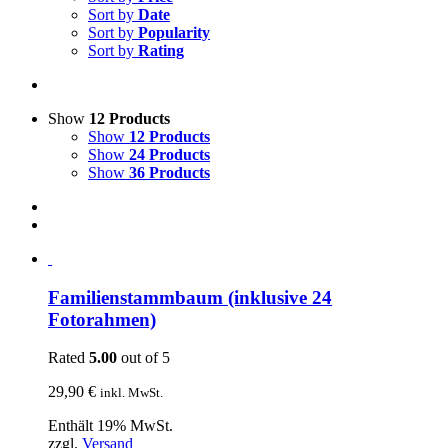
Sort by
Date
Sort by
Popularity
Sort by
Rating
Show
12 Products
Show
12 Products
Show
24 Products
Show
36 Products
Familienstammbaum (inklusive 24
Fotorahmen)
Rated
5.00
out of 5
29,90
€
inkl. MwSt.
Enthält 19% MwSt.
zzgl.
Versand