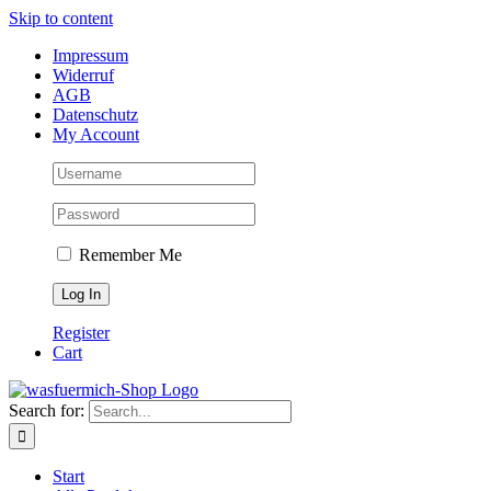
Skip to content
Impressum
Widerruf
AGB
Datenschutz
My Account
Remember Me
Register
Cart
Search for:
Start