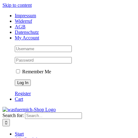
Skip to content
Impressum
Widerruf
AGB
Datenschutz
My Account
Remember Me
Register
Cart
Search for:
Start