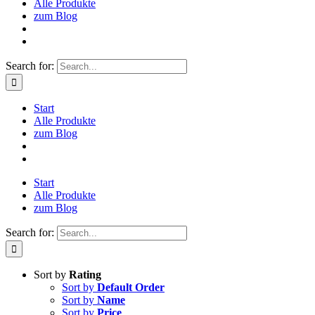
Alle Produkte
zum Blog
Search for:
Start
Alle Produkte
zum Blog
Start
Alle Produkte
zum Blog
Search for:
Sort by
Rating
Sort by
Default Order
Sort by
Name
Sort by
Price