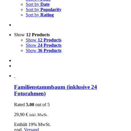
Sort by
Date
Sort by
Popularity
Sort by
Rating
Show
12 Products
Show
12 Products
Show
24 Products
Show
36 Products
Familienstammbaum (inklusive 24
Fotorahmen)
Rated
5.00
out of 5
29,90
€
inkl. MwSt.
Enthält 19% MwSt.
zzgl.
Versand