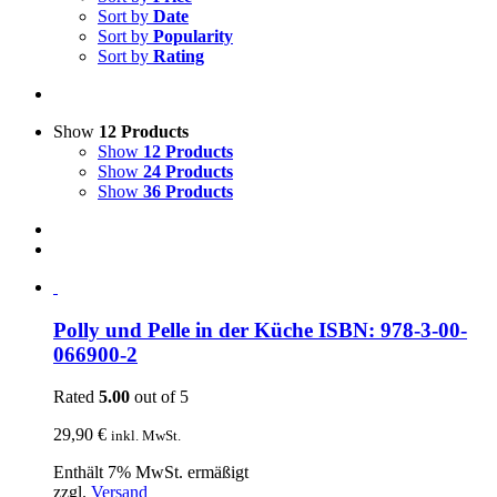
Sort by
Date
Sort by
Popularity
Sort by
Rating
Show
12 Products
Show
12 Products
Show
24 Products
Show
36 Products
Polly und Pelle in der Küche ISBN: 978-3-00-
066900-2
Rated
5.00
out of 5
29,90
€
inkl. MwSt.
Enthält 7% MwSt. ermäßigt
zzgl.
Versand