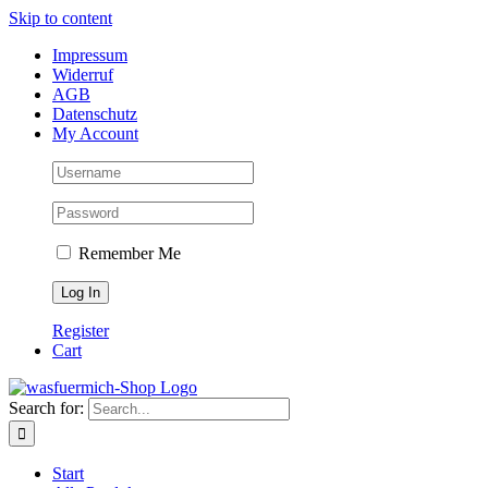
Skip to content
Impressum
Widerruf
AGB
Datenschutz
My Account
Remember Me
Register
Cart
Search for:
Start