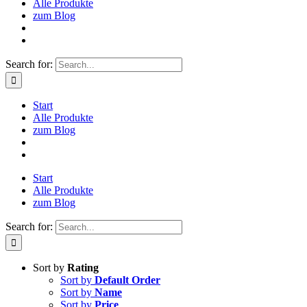
Alle Produkte
zum Blog
Search for:
Start
Alle Produkte
zum Blog
Start
Alle Produkte
zum Blog
Search for:
Sort by
Rating
Sort by
Default Order
Sort by
Name
Sort by
Price