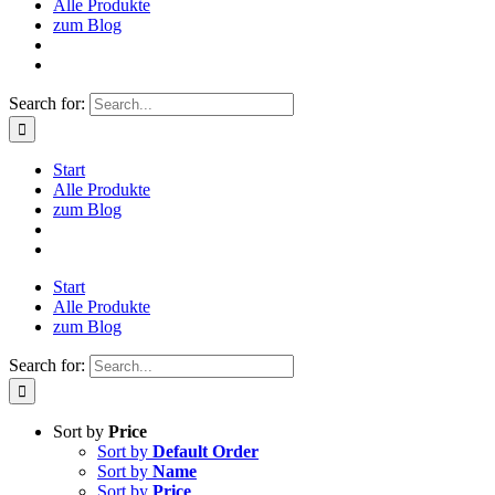
Alle Produkte
zum Blog
Search for:
Start
Alle Produkte
zum Blog
Start
Alle Produkte
zum Blog
Search for:
Sort by
Price
Sort by
Default Order
Sort by
Name
Sort by
Price