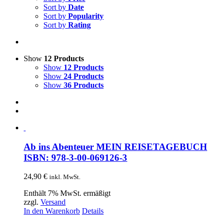
Sort by
Date
Sort by
Popularity
Sort by
Rating
Show
12 Products
Show
12 Products
Show
24 Products
Show
36 Products
Ab ins Abenteuer MEIN REISETAGEBUCH
ISBN: 978-3-00-069126-3
24,90
€
inkl. MwSt.
Enthält 7% MwSt. ermäßigt
zzgl.
Versand
In den Warenkorb
Details