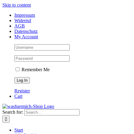
Skip to content
Impressum
Widerruf
AGB
Datenschutz
My Account
Remember Me
Register
Cart
Search for:
Start