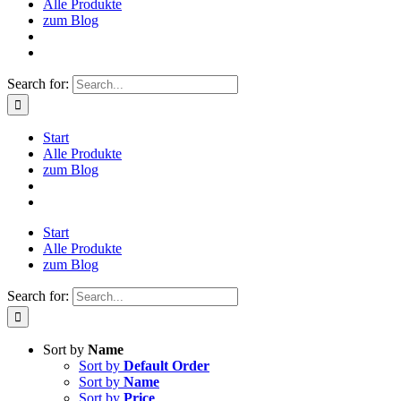
Alle Produkte
zum Blog
Search for:
Start
Alle Produkte
zum Blog
Start
Alle Produkte
zum Blog
Search for:
Sort by
Name
Sort by
Default Order
Sort by
Name
Sort by
Price