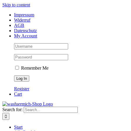
Skip to content
Impressum
Widerruf
AGB
Datenschutz
My Account
Remember Me
Register
Cart
Search for:
Start