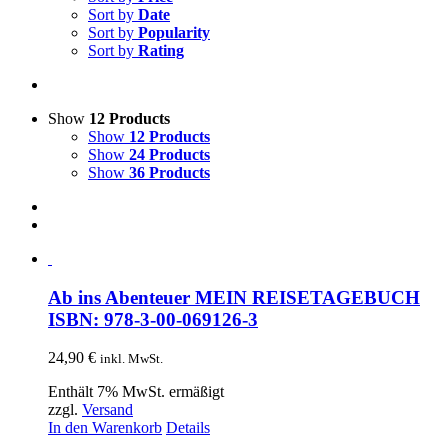
Sort by
Date
Sort by
Popularity
Sort by
Rating
Show
12 Products
Show
12 Products
Show
24 Products
Show
36 Products
Ab ins Abenteuer MEIN REISETAGEBUCH
ISBN: 978-3-00-069126-3
24,90
€
inkl. MwSt.
Enthält 7% MwSt. ermäßigt
zzgl.
Versand
In den Warenkorb
Details