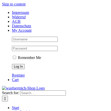
Skip to content
Impressum
Widerruf
AGB
Datenschutz
My Account
Remember Me
Register
Cart
Search for:
Start