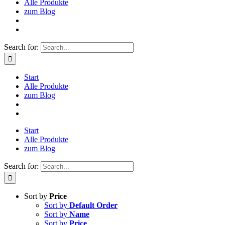
Alle Produkte
zum Blog
Search for:
Start
Alle Produkte
zum Blog
Start
Alle Produkte
zum Blog
Search for:
Sort by
Price
Sort by
Default Order
Sort by
Name
Sort by
Price