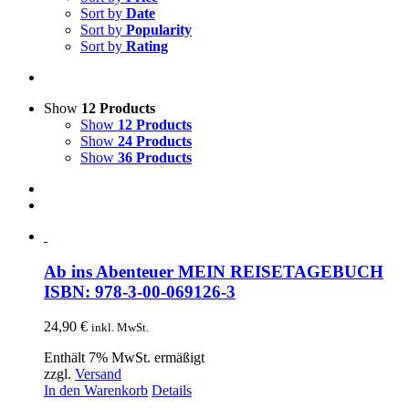
Sort by
Date
Sort by
Popularity
Sort by
Rating
Show
12 Products
Show
12 Products
Show
24 Products
Show
36 Products
Ab ins Abenteuer MEIN REISETAGEBUCH
ISBN: 978-3-00-069126-3
24,90
€
inkl. MwSt.
Enthält 7% MwSt. ermäßigt
zzgl.
Versand
In den Warenkorb
Details