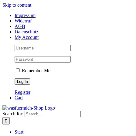
Skip to content
Impressum
Widerruf
AGB
Datenschutz
My Account
Remember Me
Register
Cart
Search for:
Start