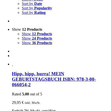
Sort by
Date
Sort by
Popularity
Sort by
Rating
Show
12 Products
Show
12 Products
Show
24 Products
Show
36 Products
Hipp, hipp, hurra! MEIN
GEBURTSTAGSBUCH ISBN: 978-3-00-
066054-2
Rated
5.00
out of 5
29,95
€
inkl. MwSt.
Enthält 7% MwSt. ermäßigt