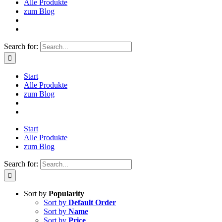
Alle Produkte
zum Blog
Search for:
Start
Alle Produkte
zum Blog
Start
Alle Produkte
zum Blog
Search for:
Sort by
Popularity
Sort by
Default Order
Sort by
Name
Sort by
Price