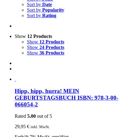
Sort by
Date
Sort by
Popularity
Sort by
Rating
Show
12 Products
Show
12 Products
Show
24 Products
Show
36 Products
Hipp, hipp, hurra! MEIN
GEBURTSTAGSBUCH ISBN: 978-3-00-
066054-2
Rated
5.00
out of 5
29,95
€
inkl. MwSt.
Enthält 7% MwSt. ermäßigt