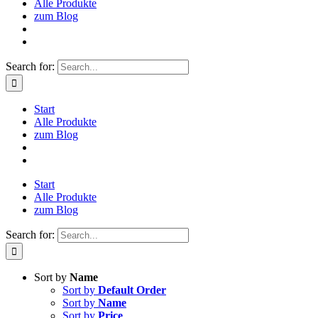
Alle Produkte
zum Blog
Search for:
Start
Alle Produkte
zum Blog
Start
Alle Produkte
zum Blog
Search for:
Sort by
Name
Sort by
Default Order
Sort by
Name
Sort by
Price