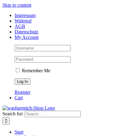
Skip to content
Impressum
Widerruf
AGB
Datenschutz
My Account
Remember Me
Register
Cart
Search for:
Start