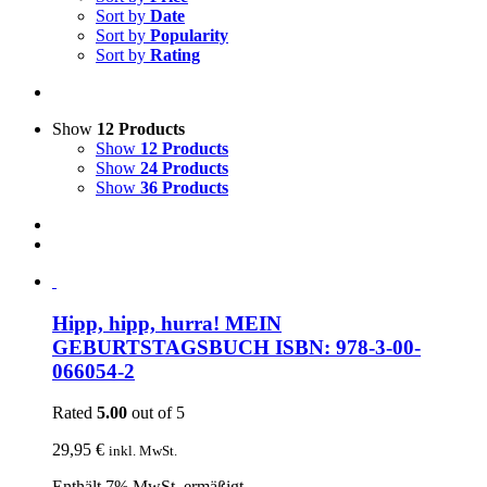
Sort by
Date
Sort by
Popularity
Sort by
Rating
Show
12 Products
Show
12 Products
Show
24 Products
Show
36 Products
Hipp, hipp, hurra! MEIN
GEBURTSTAGSBUCH ISBN: 978-3-00-
066054-2
Rated
5.00
out of 5
29,95
€
inkl. MwSt.
Enthält 7% MwSt. ermäßigt