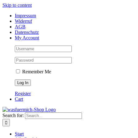
Skip to content
Impressum
Widerruf
AGB
Datenschutz
My Account
Remember Me
Register
Cart
Search for:
Start