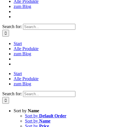
Alle Produkte
zum Blog
Search for:
Start
Alle Produkte
zum Blog
Start
Alle Produkte
zum Blog
Search for:
Sort by
Name
Sort by
Default Order
Sort by
Name
Sort by
Price