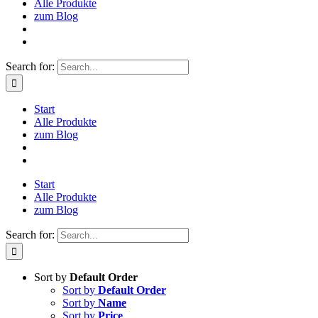
Alle Produkte
zum Blog
Search for:
Start
Alle Produkte
zum Blog
Start
Alle Produkte
zum Blog
Search for:
Sort by
Default Order
Sort by
Default Order
Sort by
Name
Sort by
Price