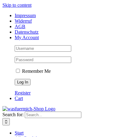
Skip to content
Impressum
Widerruf
AGB
Datenschutz
My Account
Remember Me
Register
Cart
Search for:
Start