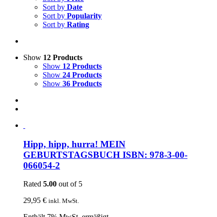
Sort by
Date
Sort by
Popularity
Sort by
Rating
Show
12 Products
Show
12 Products
Show
24 Products
Show
36 Products
Hipp, hipp, hurra! MEIN
GEBURTSTAGSBUCH ISBN: 978-3-00-
066054-2
Rated
5.00
out of 5
29,95
€
inkl. MwSt.
Enthält 7% MwSt. ermäßigt