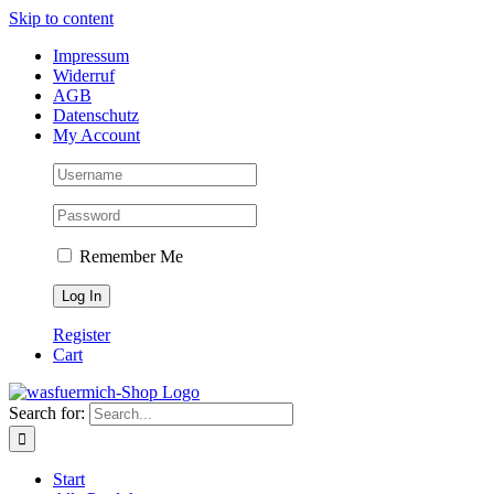
Skip to content
Impressum
Widerruf
AGB
Datenschutz
My Account
Remember Me
Register
Cart
Search for:
Start