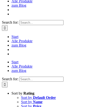
Alle Produkte
zum Blog
Search for:
Start
Alle Produkte
zum Blog
Start
Alle Produkte
zum Blog
Search for:
Sort by
Rating
Sort by
Default Order
Sort by
Name
Sort by
Price