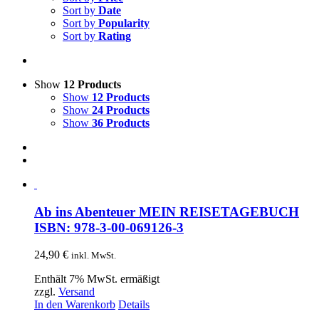
Sort by
Date
Sort by
Popularity
Sort by
Rating
Show
12 Products
Show
12 Products
Show
24 Products
Show
36 Products
Ab ins Abenteuer MEIN REISETAGEBUCH
ISBN: 978-3-00-069126-3
24,90
€
inkl. MwSt.
Enthält 7% MwSt. ermäßigt
zzgl.
Versand
In den Warenkorb
Details