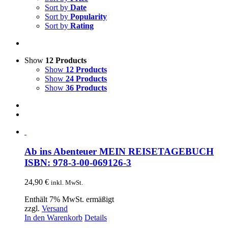
Sort by
Date
Sort by
Popularity
Sort by
Rating
Show
12 Products
Show
12 Products
Show
24 Products
Show
36 Products
Ab ins Abenteuer MEIN REISETAGEBUCH
ISBN: 978-3-00-069126-3
24,90
€
inkl. MwSt.
Enthält 7% MwSt. ermäßigt
zzgl.
Versand
In den Warenkorb
Details