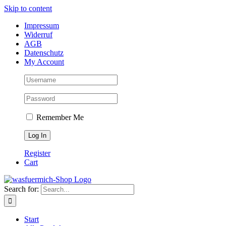
Skip to content
Impressum
Widerruf
AGB
Datenschutz
My Account
Remember Me
Register
Cart
Search for:
Start