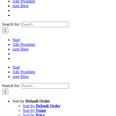
Alle Produkte
zum Blog
Search for:
Start
Alle Produkte
zum Blog
Start
Alle Produkte
zum Blog
Search for:
Sort by
Default Order
Sort by
Default Order
Sort by
Name
Sort by
Price