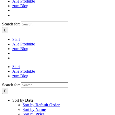
Alle Produkte
zum Blog
Search for:
Start
Alle Produkte
zum Blog
Start
Alle Produkte
zum Blog
Search for:
Sort by
Date
Sort by
Default Order
Sort by
Name
Sort by
Price