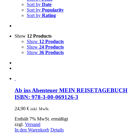
Sort by
Date
Sort by
Popularity
Sort by
Rating
Show
12 Products
Show
12 Products
Show
24 Products
Show
36 Products
Ab ins Abenteuer MEIN REISETAGEBUCH
ISBN: 978-3-00-069126-3
24,90
€
inkl. MwSt.
Enthält 7% MwSt. ermäßigt
zzgl.
Versand
In den Warenkorb
Details