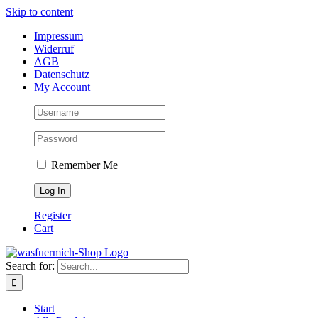
Skip to content
Impressum
Widerruf
AGB
Datenschutz
My Account
Remember Me
Register
Cart
Search for:
Start