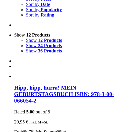
Sort by
Date
Sort by
Popularity
Sort by
Rating
Show
12 Products
Show
12 Products
Show
24 Products
Show
36 Products
Hipp, hipp, hurra! MEIN
GEBURTSTAGSBUCH ISBN: 978-3-00-
066054-2
Rated
5.00
out of 5
29,95
€
inkl. MwSt.
Enthält 7% MwSt. ermäßigt