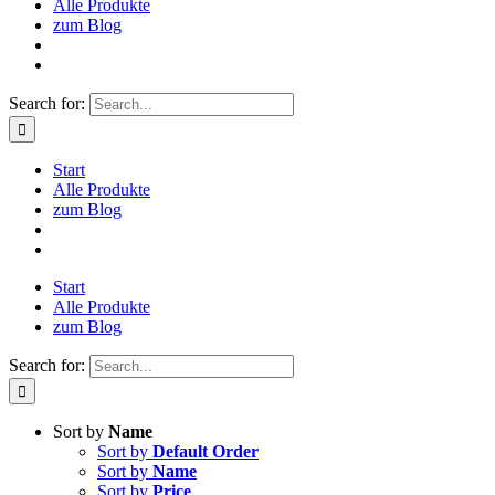
Alle Produkte
zum Blog
Search for:
Start
Alle Produkte
zum Blog
Start
Alle Produkte
zum Blog
Search for:
Sort by
Name
Sort by
Default Order
Sort by
Name
Sort by
Price