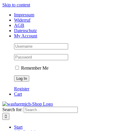
Skip to content
Impressum
Widerruf
AGB
Datenschutz
My Account
Remember Me
Register
Cart
Search for:
Start