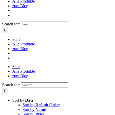
Alle Produkte
zum Blog
Search for:
Start
Alle Produkte
zum Blog
Start
Alle Produkte
zum Blog
Search for:
Sort by
Date
Sort by
Default Order
Sort by
Name
Sort by
Price