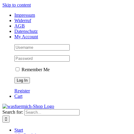
Skip to content
Impressum
Widerruf
AGB
Datenschutz
My Account
Remember Me
Register
Cart
Search for:
Start