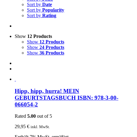
Sort by
Date
Sort by
Popularity
Sort by
Rating
Show
12 Products
Show
12 Products
Show
24 Products
Show
36 Products
Hipp, hipp, hurra! MEIN
GEBURTSTAGSBUCH ISBN: 978-3-00-
066054-2
Rated
5.00
out of 5
29,95
€
inkl. MwSt.
Enthält 7% MwSt. ermäßigt