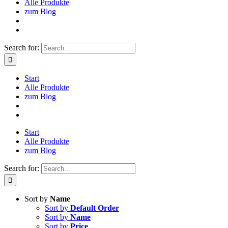
Alle Produkte
zum Blog
Search for:
Start
Alle Produkte
zum Blog
Start
Alle Produkte
zum Blog
Search for:
Sort by
Name
Sort by
Default Order
Sort by
Name
Sort by
Price