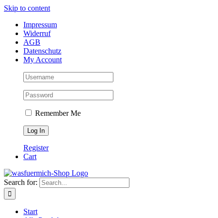
Skip to content
Impressum
Widerruf
AGB
Datenschutz
My Account
Remember Me
Register
Cart
Search for:
Start