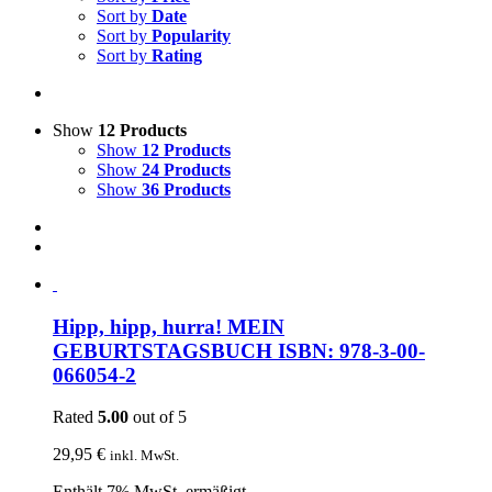
Sort by
Date
Sort by
Popularity
Sort by
Rating
Show
12 Products
Show
12 Products
Show
24 Products
Show
36 Products
Hipp, hipp, hurra! MEIN
GEBURTSTAGSBUCH ISBN: 978-3-00-
066054-2
Rated
5.00
out of 5
29,95
€
inkl. MwSt.
Enthält 7% MwSt. ermäßigt