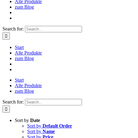
Alle Produkte
zum Blog
Search for:
Start
Alle Produkte
zum Blog
Start
Alle Produkte
zum Blog
Search for:
Sort by
Date
Sort by
Default Order
Sort by
Name
Sort by
Price