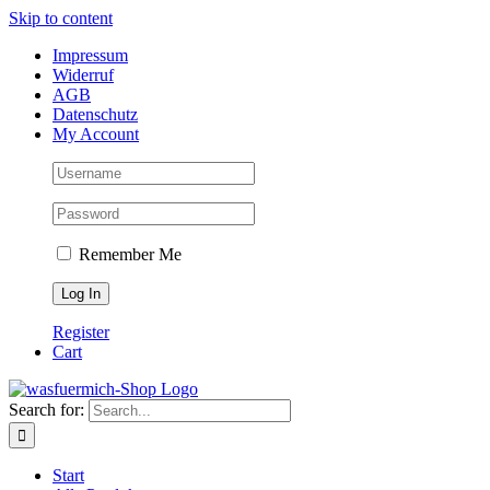
Skip to content
Impressum
Widerruf
AGB
Datenschutz
My Account
Remember Me
Register
Cart
Search for:
Start