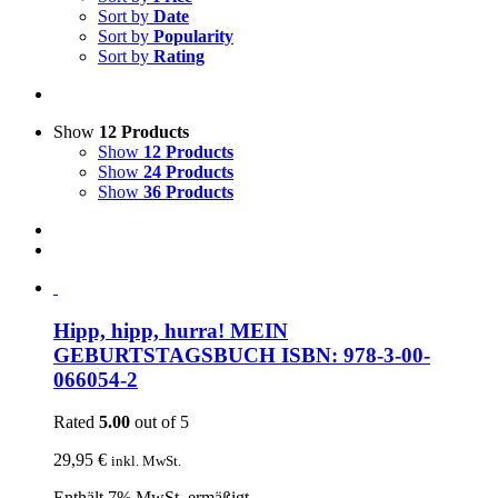
Sort by
Date
Sort by
Popularity
Sort by
Rating
Show
12 Products
Show
12 Products
Show
24 Products
Show
36 Products
Hipp, hipp, hurra! MEIN
GEBURTSTAGSBUCH ISBN: 978-3-00-
066054-2
Rated
5.00
out of 5
29,95
€
inkl. MwSt.
Enthält 7% MwSt. ermäßigt